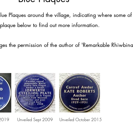
ue Plaques around the village, indicating where some of 
t plaque below to find out more information.
dges the permission of the author of 'Remarkable Rhiwbin
 2019
Unveiled Sept 2009
Unveiled October 2015