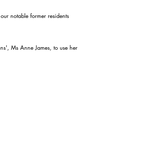
our notable former residents
ans', Ms Anne James, to use her