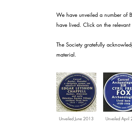
We have unveiled a number of Bl
have lived.
Click on the relevan
The Society gratefully acknowle
material.
Unveiled June 2013
Unveiled April