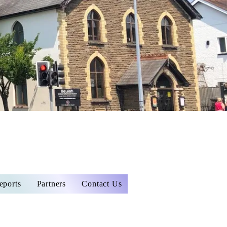
eports
Partners
Contact Us