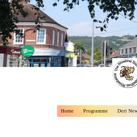
Home
Programme
Deri New