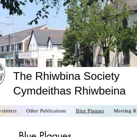
The Rhiwbina Society
Cymdeithas Rhiwbeina
sletters
Other Publications
Blue Plaques
Meeting R
Blue Plaques