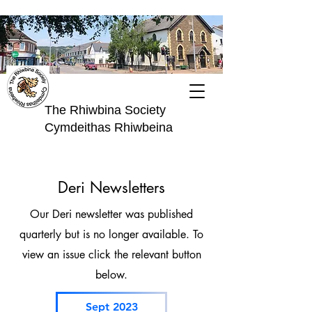
The Rhiwbina Society
Cymdeithas Rhiwbeina
Deri Newsletters
Our Deri newsletter was published
quarterly but is no longer available. To
view an issue click the relevant button
below.
Sept 2023